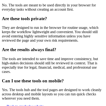
No. The tools are meant to be used directly in your browser for
everyday tasks without creating an account first.
Are these tools private?
They are designed to run in the browser for routine usage, which
keeps the workflow lightweight and convenient. You should still
avoid entering highly sensitive information unless you have
reviewed the page and your own risk requirements.
Are the results always final?
The tools are intended to save time and improve consistency, but
high-stakes decisions should still be reviewed in context. That is
especially true for legal, financial, medical, and professional use
cases.
Can I use these tools on mobile?
Yes. The tools hub and the tool pages are designed to work cleanly
across desktop and mobile layouts so you can run quick checks
wherever you need them.