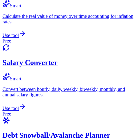
Smart
Calculate the real value of money over time accounting for inflation
rates.
Use tool
Free
Salary Converter
Smart
Convert between hourly, daily, weekly, biweekly, monthly, and
annual salary figures.
Use tool
Free
Debt Snowball/Avalanche Planner