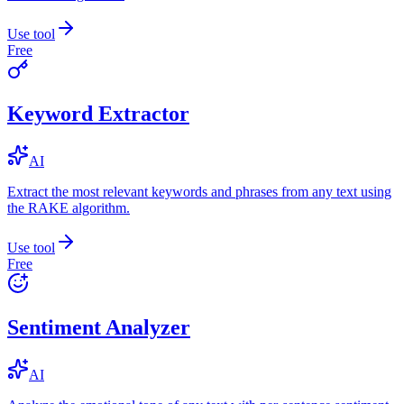
Use tool
Free
Keyword Extractor
AI
Extract the most relevant keywords and phrases from any text using
the RAKE algorithm.
Use tool
Free
Sentiment Analyzer
AI