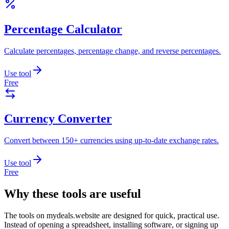
Percentage Calculator
Calculate percentages, percentage change, and reverse percentages.
Use tool
Free
Currency Converter
Convert between 150+ currencies using up-to-date exchange rates.
Use tool
Free
Why these tools are useful
The tools on
mydeals.website
are designed for quick, practical use.
Instead of opening a spreadsheet, installing software, or signing up