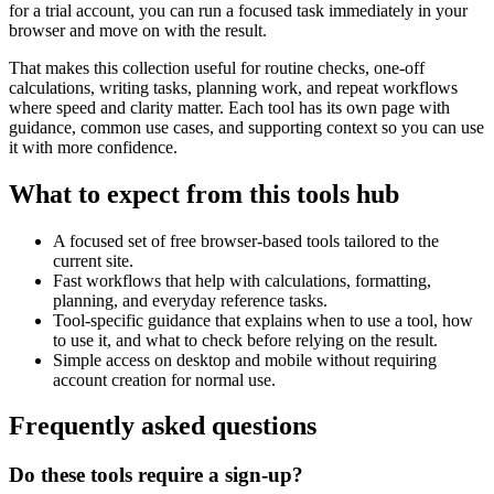
for a trial account, you can run a focused task immediately in your
browser and move on with the result.
That makes this collection useful for routine checks, one-off
calculations, writing tasks, planning work, and repeat workflows
where speed and clarity matter. Each tool has its own page with
guidance, common use cases, and supporting context so you can use
it with more confidence.
What to expect from this tools hub
A focused set of free browser-based tools tailored to the
current site.
Fast workflows that help with calculations, formatting,
planning, and everyday reference tasks.
Tool-specific guidance that explains when to use a tool, how
to use it, and what to check before relying on the result.
Simple access on desktop and mobile without requiring
account creation for normal use.
Frequently asked questions
Do these tools require a sign-up?