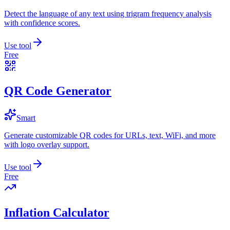
Detect the language of any text using trigram frequency analysis
with confidence scores.
Use tool
Free
QR Code Generator
Smart
Generate customizable QR codes for URLs, text, WiFi, and more
with logo overlay support.
Use tool
Free
Inflation Calculator