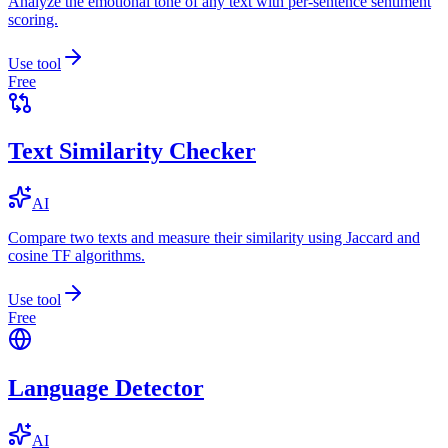
Analyze the emotional tone of any text with per-sentence sentiment
scoring.
Use tool
Free
Text Similarity Checker
AI
Compare two texts and measure their similarity using Jaccard and
cosine TF algorithms.
Use tool
Free
Language Detector
AI