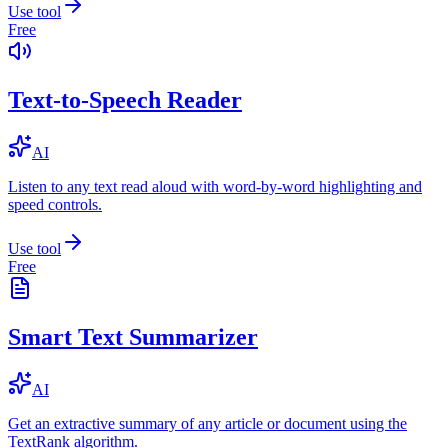
Use tool
Free
Text-to-Speech Reader
AI
Listen to any text read aloud with word-by-word highlighting and
speed controls.
Use tool
Free
Smart Text Summarizer
AI
Get an extractive summary of any article or document using the
TextRank algorithm.