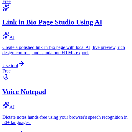
Free
Link in Bio Page Studio Using AI
AI
Create a polished link-in-bio page with local AI, live preview, rich
design controls, and standalone HTML export.
Use tool
Free
Voice Notepad
AI
Dictate notes hands-free using your browser's speech recognition in
50+ languages.