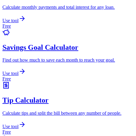
Calculate monthly payments and total interest for any loan.
Use tool
Free
Savings Goal Calculator
Find out how much to save each month to reach your goal.
Use tool
Free
Tip Calculator
Calculate tips and split the bill between any number of people.
Use tool
Free