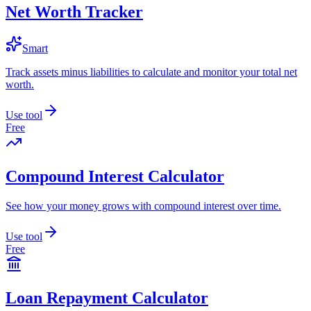
Net Worth Tracker
Smart
Track assets minus liabilities to calculate and monitor your total net
worth.
Use tool
Free
Compound Interest Calculator
See how your money grows with compound interest over time.
Use tool
Free
Loan Repayment Calculator