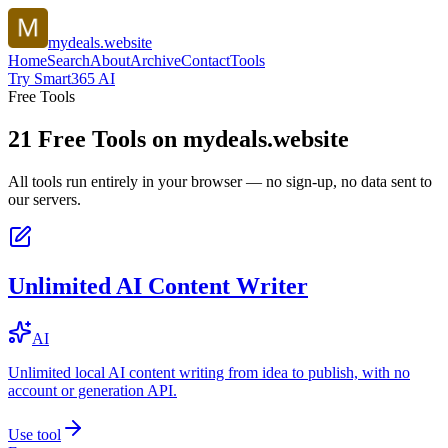
mydeals.website
Home
Search
About
Archive
Contact
Tools
Try Smart365 AI
Free Tools
21
Free Tools on
mydeals.website
All tools run entirely in your browser — no sign-up, no data sent to
our servers.
Unlimited AI Content Writer
AI
Unlimited local AI content writing from idea to publish, with no
account or generation API.
Use tool