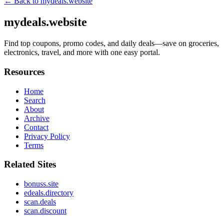
← Back to
mydeals.website
mydeals.website
Find top coupons, promo codes, and daily deals—save on groceries,
electronics, travel, and more with one easy portal.
Resources
Home
Search
About
Archive
Contact
Privacy Policy
Terms
Related Sites
bonuss.site
edeals.directory
scan.deals
scan.discount