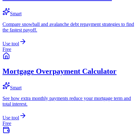
Smart
Compare snowball and avalanche debt repayment strategies to find
the fastest payoff.
Use tool
Free
Mortgage Overpayment Calculator
Smart
See how extra monthly payments reduce your mortgage term and
total interest.
Use tool
Free