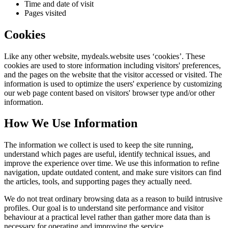
Time and date of visit
Pages visited
Cookies
Like any other website,
mydeals.website
uses ‘cookies’. These
cookies are used to store information including visitors' preferences,
and the pages on the website that the visitor accessed or visited. The
information is used to optimize the users' experience by customizing
our web page content based on visitors' browser type and/or other
information.
How We Use Information
The information we collect is used to keep the site running,
understand which pages are useful, identify technical issues, and
improve the experience over time. We use this information to refine
navigation, update outdated content, and make sure visitors can find
the articles, tools, and supporting pages they actually need.
We do not treat ordinary browsing data as a reason to build intrusive
profiles. Our goal is to understand site performance and visitor
behaviour at a practical level rather than gather more data than is
necessary for operating and improving the service.