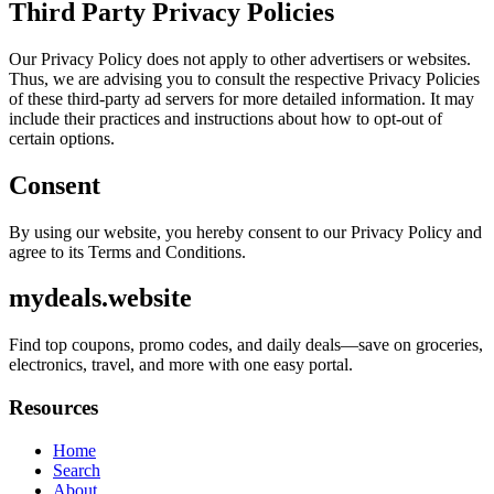
Third Party Privacy Policies
Our Privacy Policy does not apply to other advertisers or websites.
Thus, we are advising you to consult the respective Privacy Policies
of these third-party ad servers for more detailed information. It may
include their practices and instructions about how to opt-out of
certain options.
Consent
By using our website, you hereby consent to our Privacy Policy and
agree to its Terms and Conditions.
mydeals.website
Find top coupons, promo codes, and daily deals—save on groceries,
electronics, travel, and more with one easy portal.
Resources
Home
Search
About