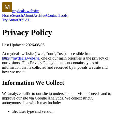
mydeals.website
Home
Search
About
Archive
Contact
Tools
Try Smart365 AI
Privacy Policy
Last Updated:
2026-08-06
At
mydeals.website
(“we”, “our”, “us”), accessible from
https://
mydeals.website
, one of our main priorities is the privacy of
our visitors. This Privacy Policy document contains types of
information that is collected and recorded by
mydeals.website
and
how we use it.
Information We Collect
We analyze traffic to our site to understand our visitors' needs and to
improve our site via Google Analytics. We collect strictly
anonymous data which may include:
Browser type and version