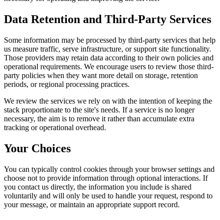
Data Retention and Third-Party Services
Some information may be processed by third-party services that help
us measure traffic, serve infrastructure, or support site functionality.
Those providers may retain data according to their own policies and
operational requirements. We encourage users to review those third-
party policies when they want more detail on storage, retention
periods, or regional processing practices.
We review the services we rely on with the intention of keeping the
stack proportionate to the site's needs. If a service is no longer
necessary, the aim is to remove it rather than accumulate extra
tracking or operational overhead.
Your Choices
You can typically control cookies through your browser settings and
choose not to provide information through optional interactions. If
you contact us directly, the information you include is shared
voluntarily and will only be used to handle your request, respond to
your message, or maintain an appropriate support record.