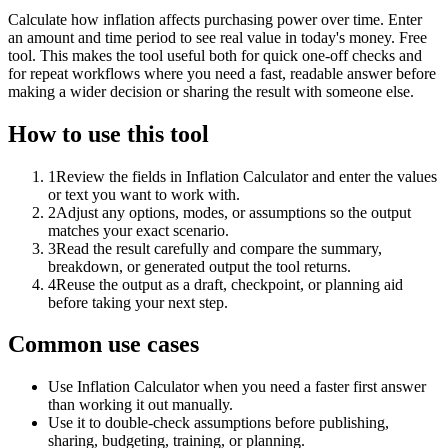
Calculate how inflation affects purchasing power over time. Enter
an amount and time period to see real value in today's money. Free
tool. This makes the tool useful both for quick one-off checks and
for repeat workflows where you need a fast, readable answer before
making a wider decision or sharing the result with someone else.
How to use this tool
1
Review the fields in Inflation Calculator and enter the values
or text you want to work with.
2
Adjust any options, modes, or assumptions so the output
matches your exact scenario.
3
Read the result carefully and compare the summary,
breakdown, or generated output the tool returns.
4
Reuse the output as a draft, checkpoint, or planning aid
before taking your next step.
Common use cases
Use Inflation Calculator when you need a faster first answer
than working it out manually.
Use it to double-check assumptions before publishing,
sharing, budgeting, training, or planning.