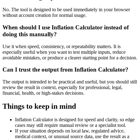
No. The tool is designed to be used immediately in your browser
without account creation for normal usage.
When should I use Inflation Calculator instead of
doing this manually?
Use it when speed, consistency, or repeatability matters. It is
especially useful when you want to test multiple inputs, reduce
avoidable mistakes, or produce a clearer starting point for a decision.
Can I trust the output from Inflation Calculator?
The output is intended to be practical and useful, but you should still
review the result in context, especially for professional, legal,
financial, health, or high-stakes decisions.
Things to keep in mind
Inflation Calculator is designed for speed and clarity, so edge
cases may still require manual review or a specialist tool.
If your situation depends on local law, regulated advice,
medical context, or unusual source data, use the result as a