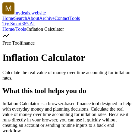
mydeals.website
Home
Search
About
Archive
Contact
Tools
Try Smart365 AI
Home
/
Tools
/
Inflation Calculator
Free Tool
finance
Inflation Calculator
Calculate the real value of money over time accounting for inflation
rates.
What this tool helps you do
Inflation Calculator is a browser-based finance tool designed to help
with everyday money and planning decisions. Calculate the real
value of money over time accounting for inflation rates. Because it
runs directly in your browser, you can use it quickly without
creating an account or sending routine inputs to a back-end
workflow.