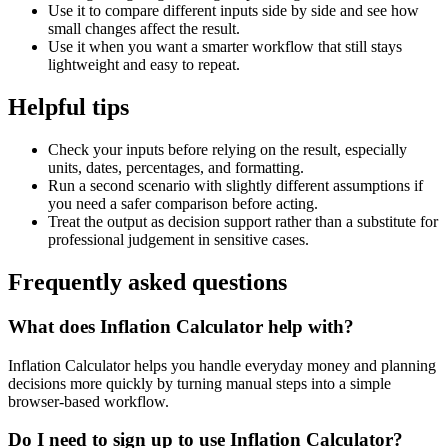
Use it to compare different inputs side by side and see how
small changes affect the result.
Use it when you want a smarter workflow that still stays
lightweight and easy to repeat.
Helpful tips
Check your inputs before relying on the result, especially
units, dates, percentages, and formatting.
Run a second scenario with slightly different assumptions if
you need a safer comparison before acting.
Treat the output as decision support rather than a substitute for
professional judgement in sensitive cases.
Frequently asked questions
What does Inflation Calculator help with?
Inflation Calculator helps you handle everyday money and planning
decisions more quickly by turning manual steps into a simple
browser-based workflow.
Do I need to sign up to use Inflation Calculator?