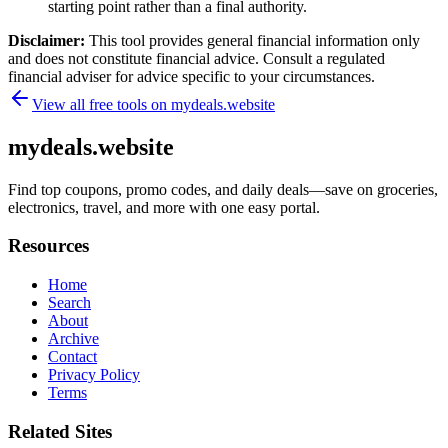
starting point rather than a final authority.
Disclaimer:
This tool provides general financial information only
and does not constitute financial advice. Consult a regulated
financial adviser for advice specific to your circumstances.
View all free tools on
mydeals.website
mydeals.website
Find top coupons, promo codes, and daily deals—save on groceries,
electronics, travel, and more with one easy portal.
Resources
Home
Search
About
Archive
Contact
Privacy Policy
Terms
Related Sites