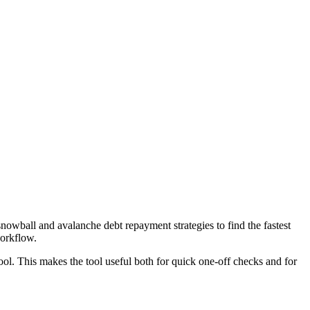
wball and avalanche debt repayment strategies to find the fastest
workflow.
ool. This makes the tool useful both for quick one-off checks and for