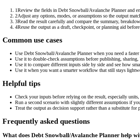
1
Review the fields in Debt Snowball/Avalanche Planner and ent
2
Adjust any options, modes, or assumptions so the output matc
3
Read the result carefully and compare the summary, breakdown,
4
Reuse the output as a draft, checkpoint, or planning aid before
Common use cases
Use Debt Snowball/Avalanche Planner when you need a faster f
Use it to double-check assumptions before publishing, sharing, 
Use it to compare different inputs side by side and see how smal
Use it when you want a smarter workflow that still stays lightwe
Helpful tips
Check your inputs before relying on the result, especially units,
Run a second scenario with slightly different assumptions if yo
Treat the output as decision support rather than a substitute for
Frequently asked questions
What does Debt Snowball/Avalanche Planner help wi