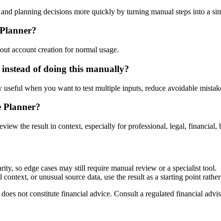
nd planning decisions more quickly by turning manual steps into a s
 Planner?
out account creation for normal usage.
instead of doing this manually?
ly useful when you want to test multiple inputs, reduce avoidable mistake
e Planner?
eview the result in context, especially for professional, legal, financial, 
ty, so edge cases may still require manual review or a specialist tool.
context, or unusual source data, use the result as a starting point rather 
does not constitute financial advice. Consult a regulated financial advis