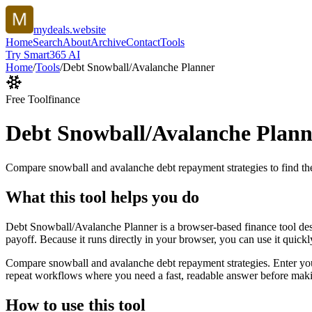
mydeals.website
Home
Search
About
Archive
Contact
Tools
Try Smart365 AI
Home
/
Tools
/
Debt Snowball/Avalanche Planner
Free Tool
finance
Debt Snowball/Avalanche Plann
Compare snowball and avalanche debt repayment strategies to find the
What this tool helps you do
Debt Snowball/Avalanche Planner is a browser-based finance tool des
payoff. Because it runs directly in your browser, you can use it quick
Compare snowball and avalanche debt repayment strategies. Enter your d
repeat workflows where you need a fast, readable answer before makin
How to use this tool