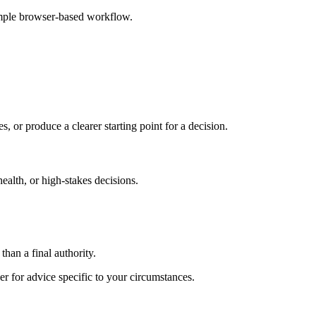
imple browser-based workflow.
s, or produce a clearer starting point for a decision.
health, or high-stakes decisions.
than a final authority.
er for advice specific to your circumstances.