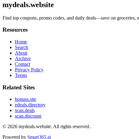
mydeals.website
Find top coupons, promo codes, and daily deals—save on groceries, ele
Resources
Home
Search
About
Archive
Contact
Privacy Policy
Terms
Related Sites
bonuss.site
edeals.directory
scan.deals
scan.discount
© 2026
mydeals.website
. All rights reserved.
Powered by
Smart365.ai