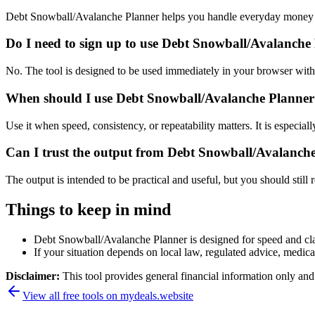
Debt Snowball/Avalanche Planner helps you handle everyday money a
Do I need to sign up to use Debt Snowball/Avalanche
No. The tool is designed to be used immediately in your browser with
When should I use Debt Snowball/Avalanche Planner 
Use it when speed, consistency, or repeatability matters. It is especial
Can I trust the output from Debt Snowball/Avalanch
The output is intended to be practical and useful, but you should still r
Things to keep in mind
Debt Snowball/Avalanche Planner is designed for speed and clari
If your situation depends on local law, regulated advice, medical 
Disclaimer:
This tool provides general financial information only and 
View all free tools on
mydeals.website