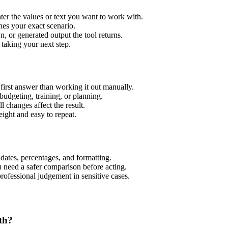
er the values or text you want to work with.
hes your exact scenario.
 or generated output the tool returns.
 taking your next step.
irst answer than working it out manually.
budgeting, training, or planning.
l changes affect the result.
ight and easy to repeat.
 dates, percentages, and formatting.
u need a safer comparison before acting.
 professional judgement in sensitive cases.
th?