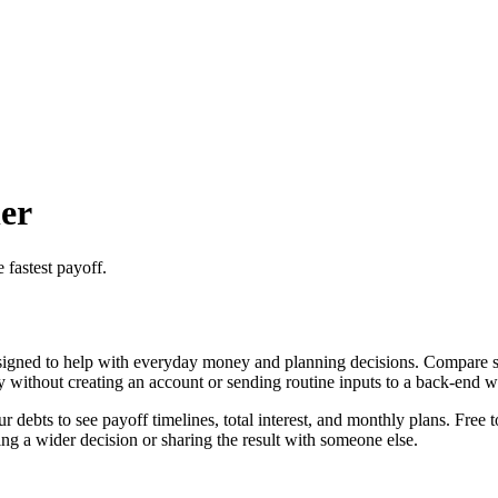
er
 fastest payoff.
igned to help with everyday money and planning decisions. Compare sno
ly without creating an account or sending routine inputs to a back-end 
ebts to see payoff timelines, total interest, and monthly plans. Free t
g a wider decision or sharing the result with someone else.