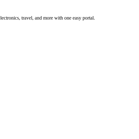
ctronics, travel, and more with one easy portal.